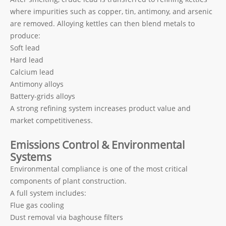
where impurities such as copper, tin, antimony, and arsenic
are removed. Alloying kettles can then blend metals to
produce:
Soft lead
Hard lead
Calcium lead
Antimony alloys
Battery-grids alloys
A strong refining system increases product value and
market competitiveness.
Emissions Control & Environmental
Systems
Environmental compliance is one of the most critical
components of plant construction.
A full system includes:
Flue gas cooling
Dust removal via baghouse filters