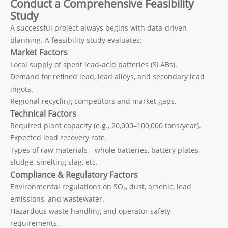
Conduct a Comprehensive Feasibility
Study
A successful project always begins with data-driven
planning. A feasibility study evaluates:
Market Factors
Local supply of spent lead-acid batteries (SLABs).
Demand for refined lead, lead alloys, and secondary lead
ingots.
Regional recycling competitors and market gaps.
Technical Factors
Required plant capacity (e.g., 20,000–100,000 tons/year).
Expected lead recovery rate.
Types of raw materials—whole batteries, battery plates,
sludge, smelting slag, etc.
Compliance & Regulatory Factors
Environmental regulations on SO₂, dust, arsenic, lead
emissions, and wastewater.
Hazardous waste handling and operator safety
requirements.