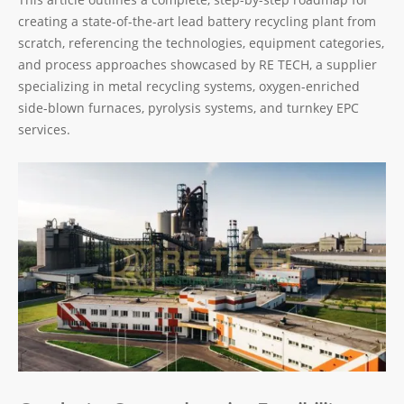
creating a state-of-the-art lead battery recycling plant from
scratch, referencing the technologies, equipment categories,
and process approaches showcased by RE TECH, a supplier
specializing in metal recycling systems, oxygen-enriched
side-blown furnaces, pyrolysis systems, and turnkey EPC
services.