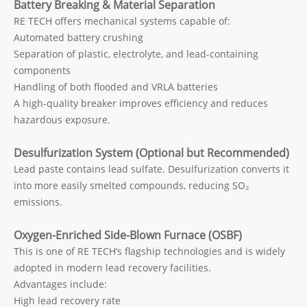
Battery Breaking & Material Separation
RE TECH offers mechanical systems capable of:
Automated battery crushing
Separation of plastic, electrolyte, and lead-containing
components
Handling of both flooded and VRLA batteries
A high-quality breaker improves efficiency and reduces
hazardous exposure.
Desulfurization System (Optional but Recommended)
Lead paste contains lead sulfate. Desulfurization converts it
into more easily smelted compounds, reducing SO₂
emissions.
Oxygen-Enriched Side-Blown Furnace (OSBF)
This is one of RE TECH’s flagship technologies and is widely
adopted in modern lead recovery facilities.
Advantages include:
High lead recovery rate