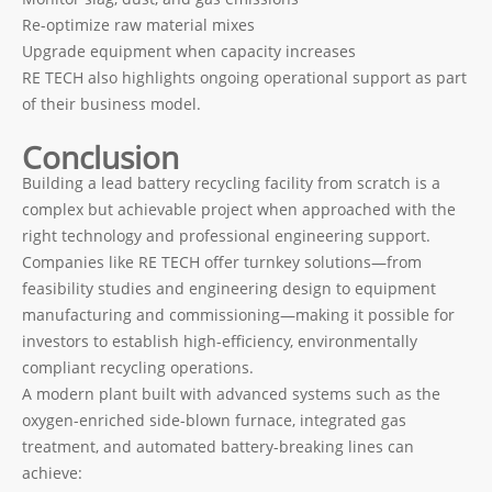
Re-optimize raw material mixes
Upgrade equipment when capacity increases
RE TECH also highlights ongoing operational support as part
of their business model.
Conclusion
Building a lead battery recycling facility from scratch is a
complex but achievable project when approached with the
right technology and professional engineering support.
Companies like RE TECH offer turnkey solutions—from
feasibility studies and engineering design to equipment
manufacturing and commissioning—making it possible for
investors to establish high-efficiency, environmentally
compliant recycling operations.
A modern plant built with advanced systems such as the
oxygen-enriched side-blown furnace, integrated gas
treatment, and automated battery-breaking lines can
achieve: