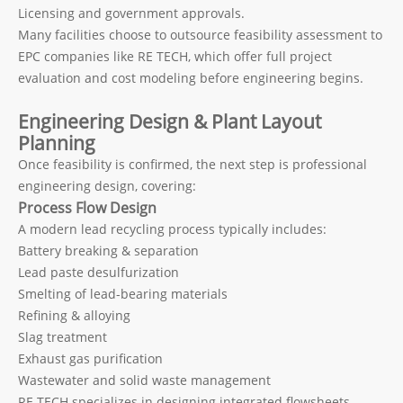
Licensing and government approvals.
Many facilities choose to outsource feasibility assessment to
EPC companies like RE TECH, which offer full project
evaluation and cost modeling before engineering begins.
Engineering Design & Plant Layout
Planning
Once feasibility is confirmed, the next step is professional
engineering design, covering:
Process Flow Design
A modern lead recycling process typically includes:
Battery breaking & separation
Lead paste desulfurization
Smelting of lead-bearing materials
Refining & alloying
Slag treatment
Exhaust gas purification
Wastewater and solid waste management
RE TECH specializes in designing integrated flowsheets