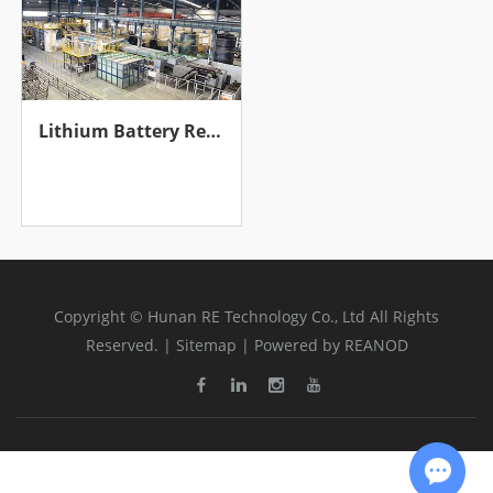
Lithium Battery Recycling Production Line
Copyright © Hunan RE Technology Co., Ltd All Rights
Reserved. |
Sitemap
| Powered by
REANOD