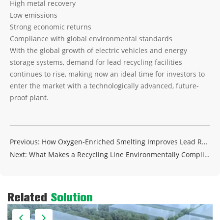
High metal recovery
Low emissions
Strong economic returns
Compliance with global environmental standards
With the global growth of electric vehicles and energy
storage systems, demand for lead recycling facilities
continues to rise, making now an ideal time for investors to
enter the market with a technologically advanced, future-
proof plant.
Previous:
How Oxygen-Enriched Smelting Improves Lead Recovery Efficiency
Next:
What Makes a Recycling Line Environmentally Compliant?
Related
Solution