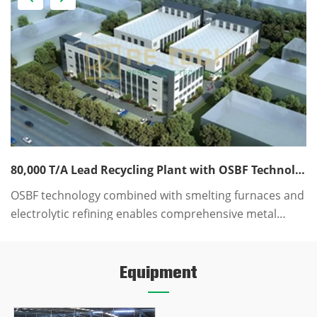
80,000 T/A Lead Recycling Plant with OSBF Technology EPC Solution
OSBF technology combined with smelting furnaces and
T
electrolytic refining enables comprehensive metal
w
recovery, achieving high recovery rates, clean
s
production, and low production costs.
w
Equipment