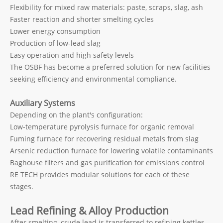
Flexibility for mixed raw materials: paste, scraps, slag, ash
Faster reaction and shorter smelting cycles
Lower energy consumption
Production of low-lead slag
Easy operation and high safety levels
The OSBF has become a preferred solution for new facilities
seeking efficiency and environmental compliance.
Auxiliary Systems
Depending on the plant's configuration:
Low-temperature pyrolysis furnace for organic removal
Fuming furnace for recovering residual metals from slag
Arsenic reduction furnace for lowering volatile contaminants
Baghouse filters and gas purification for emissions control
RE TECH provides modular solutions for each of these
stages.
Lead Refining & Alloy Production
After smelting, crude lead is transferred to refining kettles