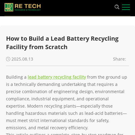
How to Build a Lead Battery Recycling
Facility from Scratch
2025.08.13
Share:
Building a
lead battery recycling facility
from the ground up
is a technically demanding undertaking that requires a
precise combination of engineering design, environmental
compliance, industrial equipment, and operational
expertise. Modern recycling plants—especially those
handling hazardous materials such as lead-acid batteries—
must meet strict international standards for safety,
emissions, and metal recovery efficiency.
This article outlines a complete, step-by-step roadmap for