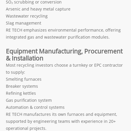
SO₂ scrubbing or conversion
Arsenic and heavy metal capture
Wastewater recycling
Slag management
RE TECH emphasizes environmental performance, offering
integrated gas and wastewater purification modules.
Equipment Manufacturing, Procurement
& Installation
Most recycling investors choose a turnkey or EPC contractor
to supply:
Smelting furnaces
Breaker systems
Refining kettles
Gas purification system
Automation & control systems
RE TECH manufactures its own furnaces and equipment,
supported by engineering teams with experience in 20+
operational projects.