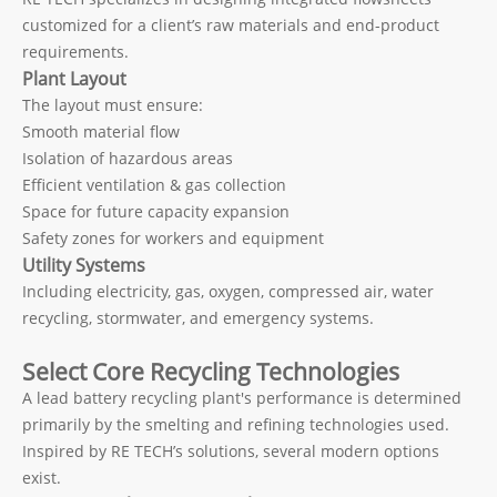
customized for a client’s raw materials and end-product
requirements.
Plant Layout
The layout must ensure:
Smooth material flow
Isolation of hazardous areas
Efficient ventilation & gas collection
Space for future capacity expansion
Safety zones for workers and equipment
Utility Systems
Including electricity, gas, oxygen, compressed air, water
recycling, stormwater, and emergency systems.
Select Core Recycling Technologies
A lead battery recycling plant's performance is determined
primarily by the smelting and refining technologies used.
Inspired by RE TECH’s solutions, several modern options
exist.