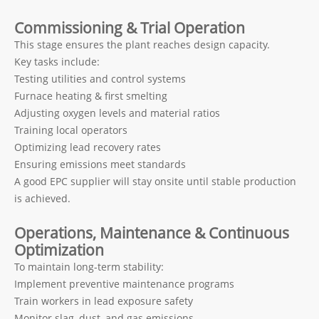
Commissioning & Trial Operation
This stage ensures the plant reaches design capacity.
Key tasks include:
Testing utilities and control systems
Furnace heating & first smelting
Adjusting oxygen levels and material ratios
Training local operators
Optimizing lead recovery rates
Ensuring emissions meet standards
A good EPC supplier will stay onsite until stable production
is achieved.
Operations, Maintenance & Continuous
Optimization
To maintain long-term stability:
Implement preventive maintenance programs
Train workers in lead exposure safety
Monitor slag, dust, and gas emissions