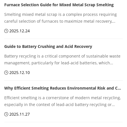
Furnace Selection Guide for Mixed Metal Scrap Smelting
environmental sustainability and circular economy
development.
Smelting mixed metal scrap is a complex process requiring
careful selection of furnaces to maximize metal recovery,
reduce energy consumption, and minimize environmental
2025.12.24
impact. Whether dealing with lead, copper, nickel, or other
metal-containing waste, the right furnace technology is
Guide to Battery Crushing and Acid Recovery
critical for efficiency, safety, and profitability.
Battery recycling is a critical component of sustainable waste
management, particularly for lead-acid batteries, which
remain widely used in automotive, industrial, and backup
2025.12.10
power applications. Two core steps in recycling are battery
crushing and acid recovery, which must be carefully managed
Why Efficient Smelting Reduces Environmental Risk and Cost
to maximize material recovery while minimizing
environmental risk.
Efficient smelting is a cornerstone of modern metal recycling,
especially in the context of lead-acid battery recycling or
other hazardous metal recovery processes. Optimizing
2025.11.27
smelting operations not only boosts metal recovery but also
significantly reduces environmental impact and operating