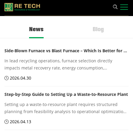
News
Blog
Side-Blown Furnace vs Blast Furnace – Which Is Better for Lead Recycling?
In lead recycling operations, furnace selection directly
impacts metal recovery rate, energy consumption,
environmental emissions, and overall production efficiency.
2026.04.30
Two commonly discussed technologies are the Side-Blown
Furnace and the Blast Furnace.
Step-by-Step Guide to Setting Up a Waste-to-Resource Plant
Setting up a waste-to-resource plant requires structured
planning from feasibility analysis to operational optimization.
With proper technology integration, regulatory compliance,
2026.04.13
and efficient logistics, such facilities can convert waste
streams into valuable industrial resources while supporting