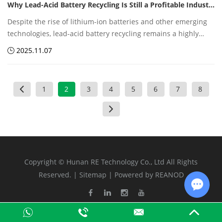
Why Lead-Acid Battery Recycling Is Still a Profitable Industry
costs.
Despite the rise of lithium-ion batteries and other emerging
technologies, lead-acid battery recycling remains a highly
profitable sector within the global recycling industry. The
2025.11.07
combination of abundant feedstock, high recovery rates,
mature technology, and steady market demand makes it a
resilient and lucrative business.
1
2
3
4
5
6
7
8
Copyright © Hunan RE Technology Co., Ltd All Rights
Reserved. |
Sitemap
| Powered by
REANOD
Chat w