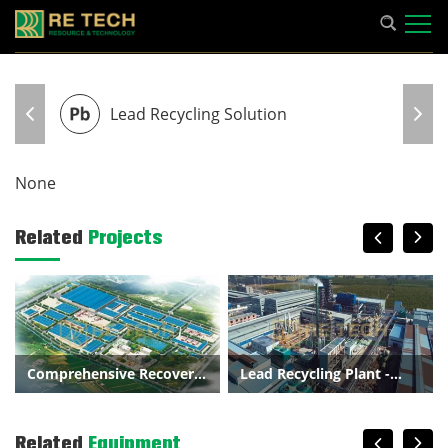
Lead Recycling Solution
None
Related
Projects
Comprehensive Recovery
Lead Recycling Plant -
of Metal Scrap and
300000t/a Lead Battery
Related
Equipment